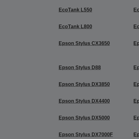
EcoTank L550
E
EcoTank L800
E
Epson Stylus CX3650
Ep
Epson Stylus D88
Ep
Epson Stylus DX3850
Ep
Epson Stylus DX4400
Ep
Epson Stylus DX5000
Ep
Epson Stylus DX7000F
Ep