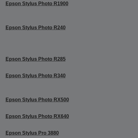
Epson Stylus Photo R1900
Epson Stylus Photo R240
Epson Stylus Photo R285
Epson Stylus Photo R340
Epson Stylus Photo RX500
Epson Stylus Photo RX640
Epson Stylus Pro 3880