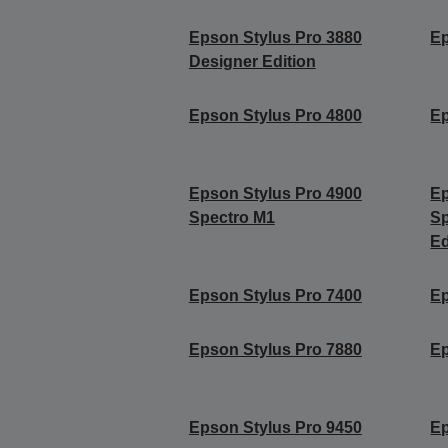
Epson Stylus Pro 3880
Ep
Designer Edition
Epson Stylus Pro 4800
Ep
Epson Stylus Pro 4900
Ep
Spectro M1
Sp
Ed
Epson Stylus Pro 7400
Ep
Epson Stylus Pro 7880
Ep
Epson Stylus Pro 9450
Ep