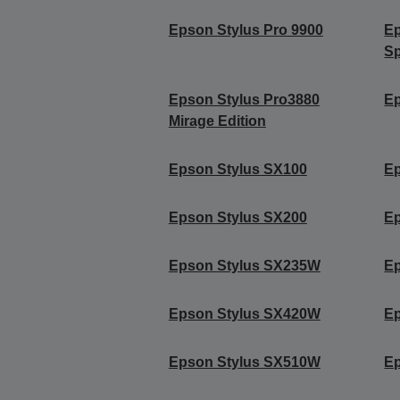
Epson Stylus Pro 9900
Ep
Sp
Epson Stylus Pro3880
Ep
Mirage Edition
Epson Stylus SX100
Ep
Epson Stylus SX200
Ep
Epson Stylus SX235W
Ep
Epson Stylus SX420W
E
Epson Stylus SX510W
E