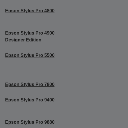
Epson Stylus Pro 4800
Epson Stylus Pro 4900
Designer Edition
Epson Stylus Pro 5500
Epson Stylus Pro 7800
Epson Stylus Pro 9400
Epson Stylus Pro 9880