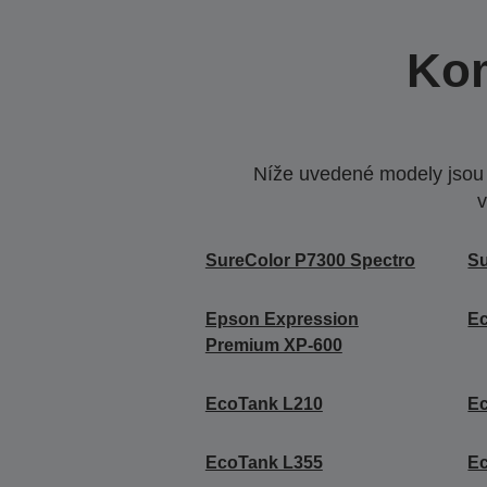
Kom
Níže uvedené modely jsou k
v
SureColor P7300 Spectro
Su
Epson Expression
E
Premium XP-600
EcoTank L210
E
EcoTank L355
E