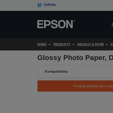
Skip
ČEŠTINA
to
main
content
DOMŮ
PRODUKTY
INKOUST & PAPÍR
P
Glossy Photo Paper, D
Kompatibilita
Produkt přestal být v nab