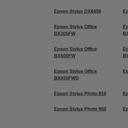
Epson Stylus DX8450
Ep
Epson Stylus Office
Ep
BX305FW
B
Epson Stylus Office
Ep
BX600FW
B
Epson Stylus Office
Ep
BX935FWD
Epson Stylus Photo 810
Ep
Epson Stylus Photo 950
Ep