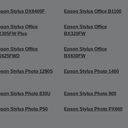
son Stylus DX9400F
Epson Stylus Office B1100
son Stylus Office
Epson Stylus Office
X305FW Plus
BX320FW
son Stylus Office
Epson Stylus Office
X625FWD
BX630FW
son Stylus Photo 1290S
Epson Stylus Photo 1400
son Stylus Photo 830U
Epson Stylus Photo 900
son Stylus Photo P50
Epson Stylus Photo PX660