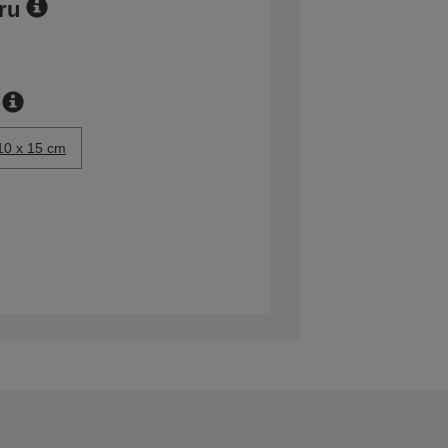
ru
10 x 15 cm