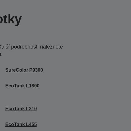
otky
Další podrobnosti naleznete
u.
SureColor P9300
EcoTank L1800
EcoTank L310
EcoTank L455