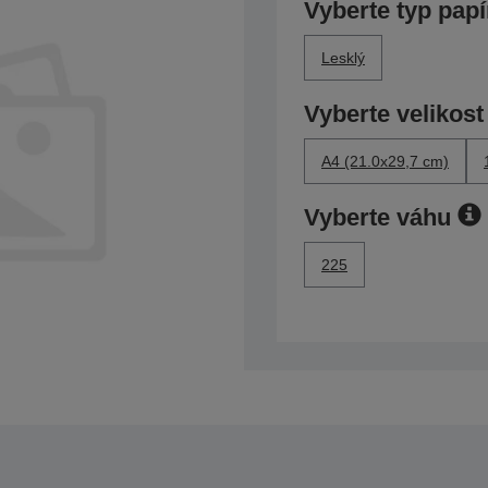
Vyberte typ papí
Lesklý
Vyberte velikost
A4 (21.0x29,7 cm)
Vyberte váhu
225