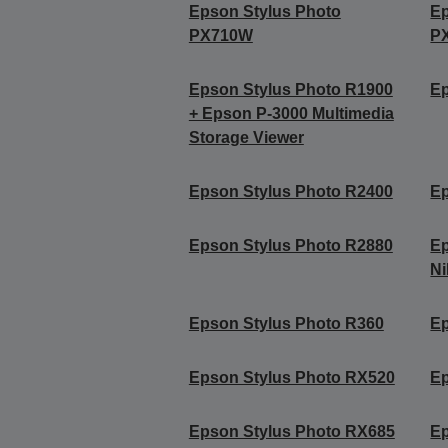
Epson Stylus Photo
Ep
PX710W
P
Epson Stylus Photo R1900
Ep
+ Epson P-3000 Multimedia
Storage Viewer
Epson Stylus Photo R2400
Ep
Epson Stylus Photo R2880
Ep
Ni
Epson Stylus Photo R360
Ep
Epson Stylus Photo RX520
Ep
Epson Stylus Photo RX685
Ep