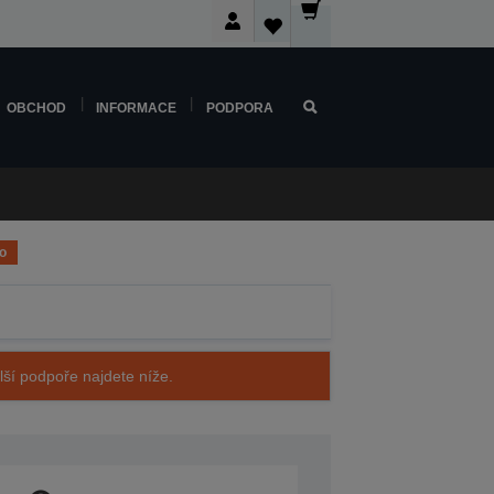
OBCHOD
INFORMACE
PODPORA
o
alší podpoře najdete níže.