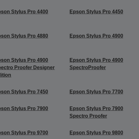
son Stylus Pro 4400
Epson Stylus Pro 4450
son Stylus Pro 4880
Epson Stylus Pro 4900
son Stylus Pro 4900
Epson Stylus Pro 4900
ectro Proofer Designer
SpectroProofer
ition
son Stylus Pro 7450
Epson Stylus Pro 7700
son Stylus Pro 7900
Epson Stylus Pro 7900
Spectro Proofer
son Stylus Pro 9700
Epson Stylus Pro 9800