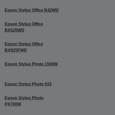
Epson Stylus Office B42WD
Epson Stylus Office
BX525WD
Epson Stylus Office
BX925FWD
Epson Stylus Photo 1500W
Epson Stylus Photo 915
Epson Stylus Photo
PX700W