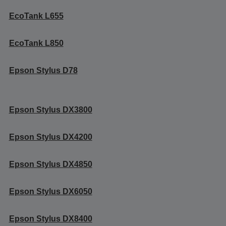
EcoTank L655
EcoTank L850
Epson Stylus D78
Epson Stylus DX3800
Epson Stylus DX4200
Epson Stylus DX4850
Epson Stylus DX6050
Epson Stylus DX8400