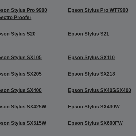
son Stylus Pro 9900
Epson Stylus Pro WT7900
ectro Proofer
son Stylus S20
Epson Stylus S21
son Stylus SX105
Epson Stylus SX110
son Stylus SX205
Epson Stylus SX218
son Stylus SX400
Epson Stylus SX405/SX400
pson Stylus SX425W
Epson Stylus SX430W
pson Stylus SX515W
Epson Stylus SX600FW