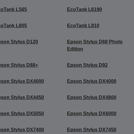
coTank L565
EcoTank L6190
coTank L805
EcoTank L810
son Stylus D120
Epson Stylus D68 Photo
Edition
son Stylus D88+
Epson Stylus D92
son Stylus DX4000
Epson Stylus DX4000
son Stylus DX4450
Epson Stylus DX4800
son Stylus DX5050
Epson Stylus DX6000
son Stylus DX7400
Epson Stylus DX7450