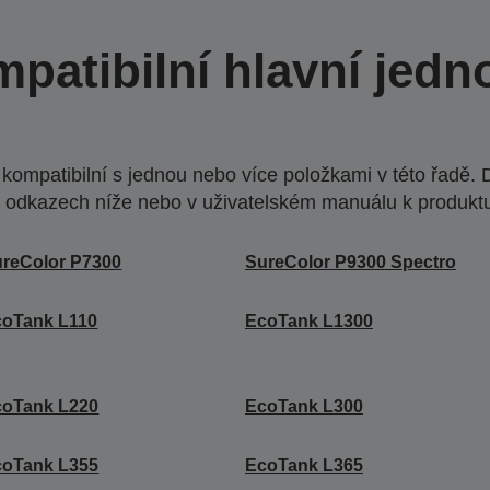
patibilní hlavní jedn
ompatibilní s jednou nebo více položkami v této řadě. 
 odkazech níže nebo v uživatelském manuálu k produkt
reColor P7300
SureColor P9300 Spectro
coTank L110
EcoTank L1300
coTank L220
EcoTank L300
coTank L355
EcoTank L365