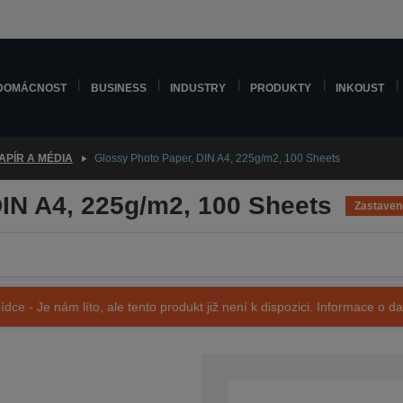
DOMÁCNOST
BUSINESS
INDUSTRY
PRODUKTY
INKOUST
APÍR A MÉDIA
Glossy Photo Paper, DIN A4, 225g/m2, 100 Sheets
IN A4, 225g/m2, 100 Sheets
Zastaven
ídce - Je nám líto, ale tento produkt již není k dispozici. Informace o d
SKU: C13S042052