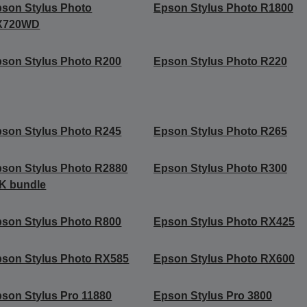
son Stylus Photo
Epson Stylus Photo R1800
X720WD
son Stylus Photo R200
Epson Stylus Photo R220
son Stylus Photo R245
Epson Stylus Photo R265
son Stylus Photo R2880
Epson Stylus Photo R300
K bundle
son Stylus Photo R800
Epson Stylus Photo RX425
son Stylus Photo RX585
Epson Stylus Photo RX600
son Stylus Pro 11880
Epson Stylus Pro 3800