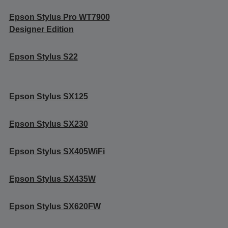
Epson Stylus Pro WT7900
Designer Edition
Epson Stylus S22
Epson Stylus SX125
Epson Stylus SX230
Epson Stylus SX405WiFi
Epson Stylus SX435W
Epson Stylus SX620FW